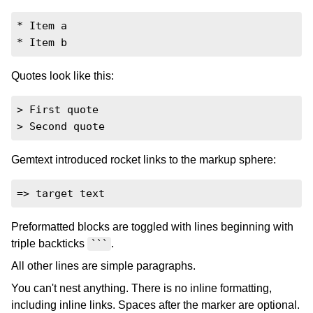
* Item a

* Item b
Quotes look like this:
> First quote

> Second quote
Gemtext introduced rocket links to the markup sphere:
=> target text
Preformatted blocks are toggled with lines beginning with
triple backticks
.
```
All other lines are simple paragraphs.
You can't nest anything. There is no inline formatting,
including inline links. Spaces after the marker are optional.