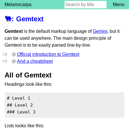
Melanocarpa
Menu
🐫
:
Gemtext
Gemtext
is the default markup language of
Gemini
, but it
can be used anywhere. The main design principle of
Gemtext is to be easily parsed line-by-line.
Official introduction to Gemtext
And a cheatsheet
All of Gemtext
Headings look like this:
# Level 1

## Level 2

### Level 3
Lists looks like this: