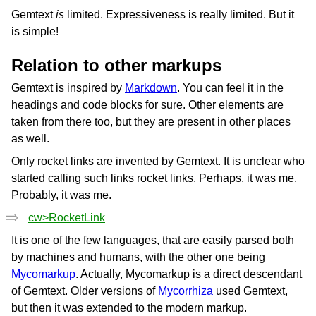
Gemtext
is
limited. Expressiveness is really limited. But it
is simple!
Relation to other markups
Gemtext is inspired by
Markdown
. You can feel it in the
headings and code blocks for sure. Other elements are
taken from there too, but they are present in other places
as well.
Only rocket links are invented by Gemtext. It is unclear who
started calling such links rocket links. Perhaps, it was me.
Probably, it was me.
cw>RocketLink
It is one of the few languages, that are easily parsed both
by machines and humans, with the other one being
Mycomarkup
. Actually, Mycomarkup is a direct descendant
of Gemtext. Older versions of
Mycorrhiza
used Gemtext,
but then it was extended to the modern markup.