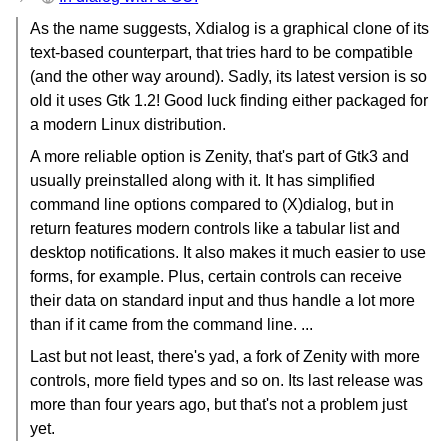
As the name suggests, Xdialog is a graphical clone of its
text-based counterpart, that tries hard to be compatible
(and the other way around). Sadly, its latest version is so
old it uses Gtk 1.2! Good luck finding either packaged for
a modern Linux distribution.
A more reliable option is Zenity, that's part of Gtk3 and
usually preinstalled along with it. It has simplified
command line options compared to (X)dialog, but in
return features modern controls like a tabular list and
desktop notifications. It also makes it much easier to use
forms, for example. Plus, certain controls can receive
their data on standard input and thus handle a lot more
than if it came from the command line. ...
Last but not least, there's yad, a fork of Zenity with more
controls, more field types and so on. Its last release was
more than four years ago, but that's not a problem just
yet.