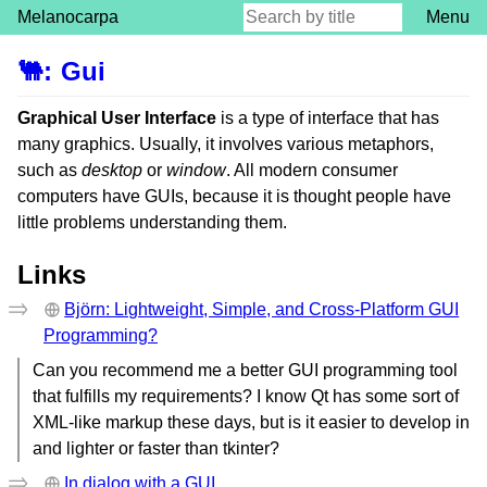
Melanocarpa
Menu
🐫
:
Gui
Graphical User Interface
is a type of interface that has
many graphics. Usually, it involves various metaphors,
such as
desktop
or
window
. All modern consumer
computers have GUIs, because it is thought people have
little problems understanding them.
Links
Björn: Lightweight, Simple, and Cross-Platform GUI
Programming?
Can you recommend me a better GUI programming tool
that fulfills my requirements? I know Qt has some sort of
XML-like markup these days, but is it easier to develop in
and lighter or faster than tkinter?
In dialog with a GUI