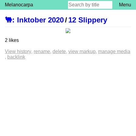
Melanocarpa
Menu
🐫
:
Inktober 2020
/
12 Slippery
2 likes
View history
rename
delete
view markup
manage media
backlink