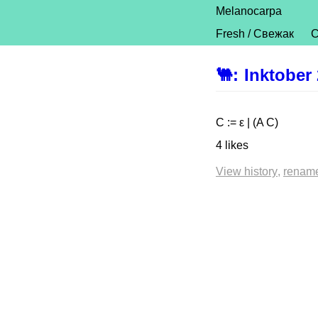
Melanocarpa
Fresh / Свежак
C
🐫
:
Inktober
C := ε | (A C)
4 likes
View history
renam