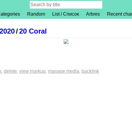
ategories
Random
List / Список
Arbres
Recent cha
 2020
/
20 Coral
e
delete
view markup
manage media
backlink