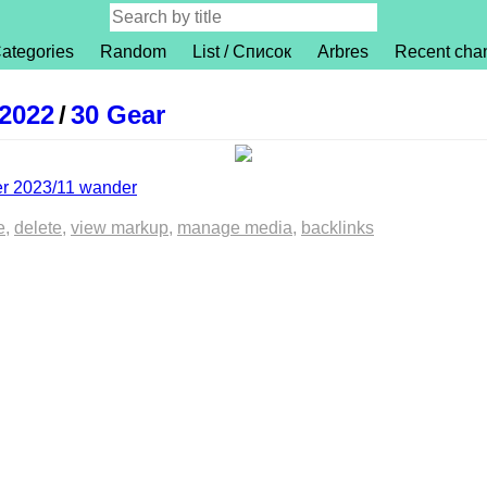
ategories
Random
List / Список
Arbres
Recent cha
 2022
/
30 Gear
er 2023/11 wander
e
delete
view markup
manage media
backlinks