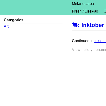
Melanocarpa
Fresh / Свежак
C
Categories
🐫
:
Inktober
Art
Continued in
inktob
View history
renam