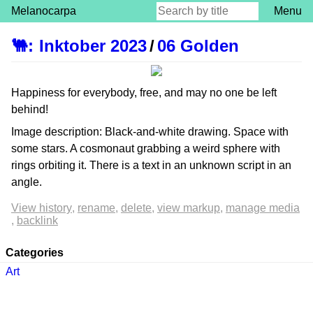
Melanocarpa
Menu
🐫
:
Inktober 2023
/
06 Golden
Happiness for everybody, free, and may no one be left
behind!
Image description: Black-and-white drawing. Space with
some stars. A cosmonaut grabbing a weird sphere with
rings orbiting it. There is a text in an unknown script in an
angle.
View history
rename
delete
view markup
manage media
backlink
Categories
Art