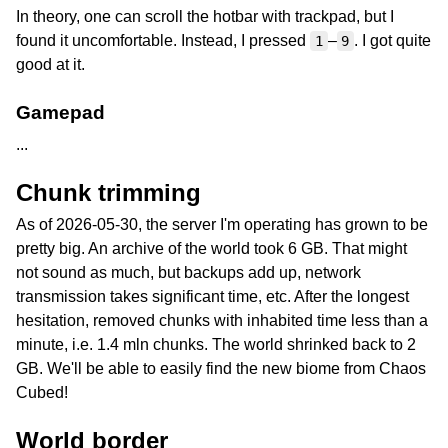
In theory, one can scroll the hotbar with trackpad, but I
found it uncomfortable. Instead, I pressed
–
. I got quite
1
9
good at it.
Gamepad
...
Chunk trimming
As of 2026-05-30, the server I'm operating has grown to be
pretty big. An archive of the world took 6 GB. That might
not sound as much, but backups add up, network
transmission takes significant time, etc. After the longest
hesitation, removed chunks with inhabited time less than a
minute, i.e. 1.4 mln chunks. The world shrinked back to 2
GB. We'll be able to easily find the new biome from Chaos
Cubed!
World border