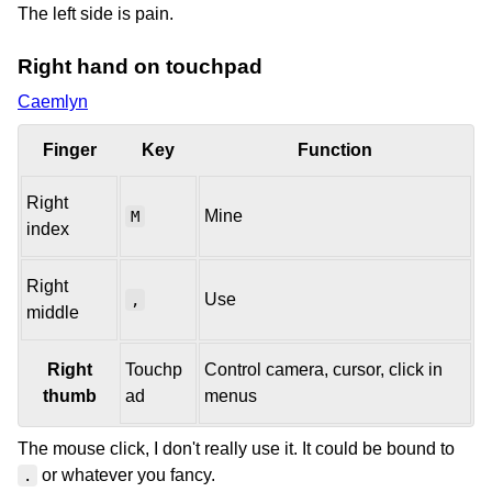
The left side is pain.
Right hand on touchpad
Caemlyn
Finger
Key
Function
Right
Mine
M
index
Right
Use
,
middle
Right
Touchp
Control camera, cursor, click in
thumb
ad
menus
The mouse click, I don't really use it. It could be bound to
or whatever you fancy.
.