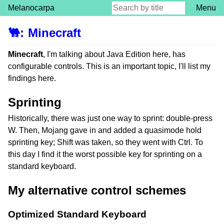
Melanocarpa
Menu
🐫
:
Minecraft
Minecraft
, I'm talking about Java Edition here, has
configurable controls. This is an important topic, I'll list my
findings here.
Sprinting
Historically, there was just one way to sprint: double-press
W. Then, Mojang gave in and added a quasimode hold
sprinting key; Shift was taken, so they went with Ctrl. To
this day I find it the worst possible key for sprinting on a
standard keyboard.
My alternative control schemes
Optimized Standard Keyboard