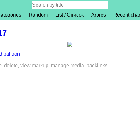
ategories
Random
List / Список
Arbres
Recent cha
17
 balloon
e
delete
view markup
manage media
backlinks