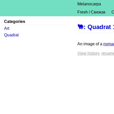
Melanocarpa
Fresh / Свежак
C
Categories
🐫
:
Quadrat 
Art
Quadrat
An image of a
nomad
View history
renam