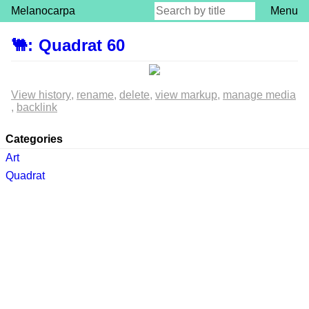
Melanocarpa
Menu
🐫
:
Quadrat 60
View history
rename
delete
view markup
manage media
backlink
Categories
Art
Quadrat