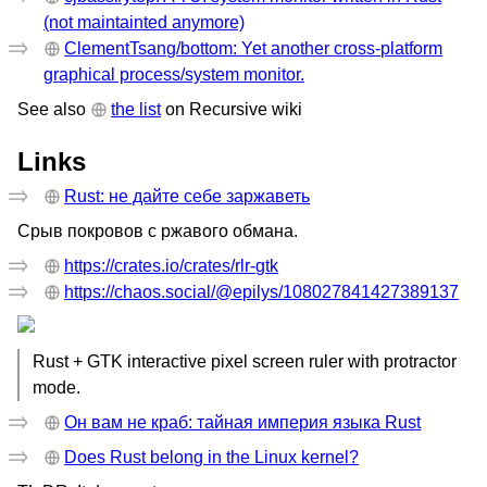
(not maintainted anymore)
ClementTsang/bottom: Yet another cross-platform
graphical process/system monitor.
See also
the list
on Recursive wiki
Links
Rust: не дайте себе заржаветь
Срыв покровов с ржавого обмана.
https://crates.io/crates/rlr-gtk
https://chaos.social/@epilys/108027841427389137
Rust + GTK interactive pixel screen ruler with protractor
mode.
Он вам не краб: тайная империя языка Rust
Does Rust belong in the Linux kernel?