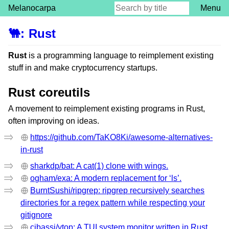
Melanocarpa
Menu
🐫
:
Rust
Rust
is a programming language to reimplement existing
stuff in and make cryptocurrency startups.
Rust coreutils
A movement to reimplement existing programs in Rust,
often improving on ideas.
https://github.com/TaKO8Ki/awesome-alternatives-
in-rust
sharkdp/bat: A cat(1) clone with wings.
ogham/exa: A modern replacement for ‘ls’.
BurntSushi/ripgrep: ripgrep recursively searches
directories for a regex pattern while respecting your
gitignore
cjbassi/ytop: A TUI system monitor written in Rust