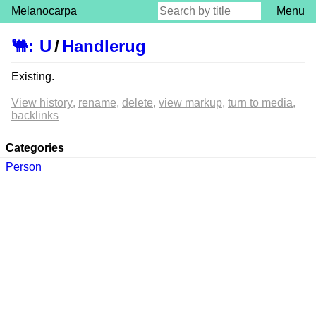
Melanocarpa
Menu
🐫
:
U
/
Handlerug
Existing.
View history
rename
delete
view markup
turn to media
backlinks
Categories
Person