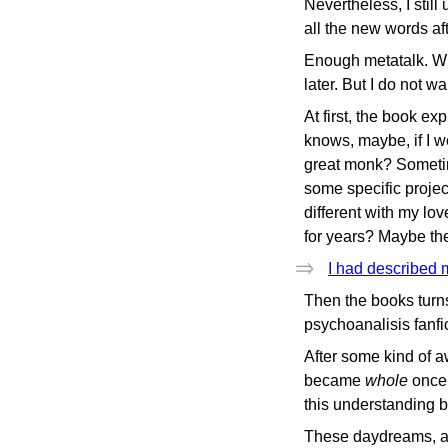
Nevertheless, I still
all the new words af
Enough metatalk. When
later. But I do not 
At first, the book ex
knows, maybe, if I we
great monk? Sometime
some specific projec
different with my lo
for years? Maybe the
I had described 
Then the books turns
psychoanalisis fanf
After some kind of a
became
whole
once 
this understanding b
These daydreams, and