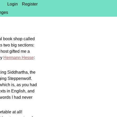
Login
Register
nges
l book shop called
has two big sections:
 host gifted me a
by
Hermann Hesse
:
cing Siddhartha, the
aging Steppenwolf.
 which is, as you had
xts in English, and
c words I had never
rtable at all!