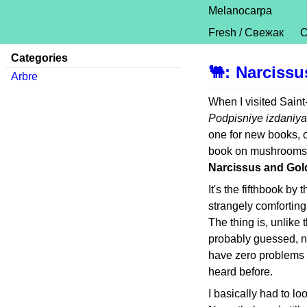
Melanocarpa
Fresh / Свежак
C
Categories
🐫
:
Narciss
Arbre
When I visited Sain
Podpisniye izdaniya
one for new books, o
book on mushrooms, f
Narcissus and Go
It's the fifthbook by
strangely comfortin
The thing is, unlike 
probably guessed, no
have zero problems wi
heard before.
I basically had to loo