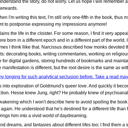
 understand the story, do not worry. Let us hope I will remember at
terwards.
 I'm writing this text, I'm still only one-fifth in the book, thus
want to postponse expressing my impressions anymore!
plains the life in the cloister. For some reason, I find it very app
re born in a different epoch and in a different part of the world,
s I think llike that. Narcissus described how monks devoted the
ts: decorating books, writing commentaries, working on religious
ve for digital gardens, storing hundreds of bookmarks and mainta
 manifestation is different, but the root desire is the same as w
my longing for such analytical seclusion before. Take a read ma
 into exploration of Goldmund's queer love. And quickly it bec
iction. Hesse knew Jung, right? He probably knew of psychoanali
wakening which I won't describe here to avoid spoiling the boo
again. He understood that he's destined for a different life than
rings him into a vivid world of daydreaming.
 dreams, and fantasies about different lifes too; I find them a 