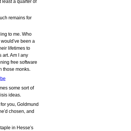
 least a quarter of
 much remains for
ealing to me. Who
 I would've been a
ir lifetimes to
 art. Am I any
ining free software
ith those monks.
ybe
omes some sort of
sis ideas.
k for you, Goldmund
 he'd chosen, and
staple in Hesse's