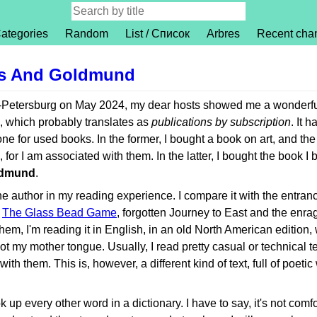
ategories
Random
List / Список
Arbres
Recent cha
us And Goldmund
t-Petersburg on May 2024, my dear hosts showed me a wonderfu
, which probably translates as
publications by subscription
. It 
ne for used books. In the former, I bought a book on art, and the
or I am associated with them. In the latter, I bought the book I 
ldmund
.
 the author in my reading experience. I compare it with the entran
g
The Glass Bead Game
, forgotten Journey to East and the enr
them, I'm reading it in English, in an old North American edition,
t my mother tongue. Usually, I read pretty casual or technical te
th them. This is, however, a different kind of text, full of poeti
k up every other word in a dictionary. I have to say, it's not comfo