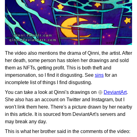
The video also mentions the drama of Qinni, the artist. After
her death, some person has stolen her drawings and sold
them as NFTs, getting profit. This is both theft and
impersonation, so I find it disgusting. See
sins
for an
incomplete list of things I find disgusting.
You can take a look at Qinni's drawings on
DeviantArt
.
She also has an account on Twitter and Instagram, but I
won't link them here. There's a picture drawn by her nearby
in this article. It is sourced from DeviantArt's servers and
may break any day.
This is what her brother said in the comments of the video: