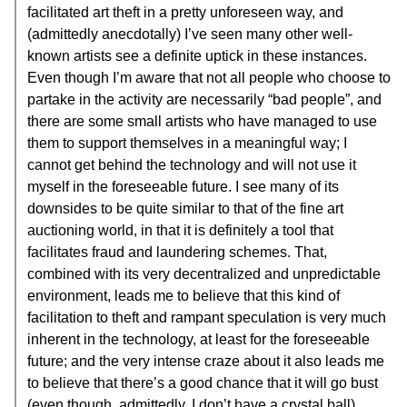
facilitated art theft in a pretty unforeseen way, and
(admittedly anecdotally) I’ve seen many other well-
known artists see a definite uptick in these instances.
Even though I’m aware that not all people who choose to
partake in the activity are necessarily “bad people”, and
there are some small artists who have managed to use
them to support themselves in a meaningful way; I
cannot get behind the technology and will not use it
myself in the foreseeable future. I see many of its
downsides to be quite similar to that of the fine art
auctioning world, in that it is definitely a tool that
facilitates fraud and laundering schemes. That,
combined with its very decentralized and unpredictable
environment, leads me to believe that this kind of
facilitation to theft and rampant speculation is very much
inherent in the technology, at least for the foreseeable
future; and the very intense craze about it also leads me
to believe that there’s a good chance that it will go bust
(even though, admittedly, I don’t have a crystal ball).