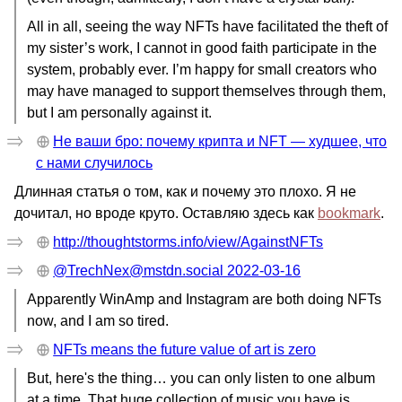
All in all, seeing the way NFTs have facilitated the theft of
my sister’s work, I cannot in good faith participate in the
system, probably ever. I’m happy for small creators who
may have managed to support themselves through them,
but I am personally against it.
Не ваши бро: почему крипта и NFT — худшее, что
с нами случилось
Длинная статья о том, как и почему это плохо. Я не
дочитал, но вроде круто. Оставляю здесь как
bookmark
.
http://thoughtstorms.info/view/AgainstNFTs
@TrechNex@mstdn.social 2022-03-16
Apparently WinAmp and Instagram are both doing NFTs
now, and I am so tired.
NFTs means the future value of art is zero
But, here's the thing… you can only listen to one album
at a time. That huge collection of music you have is