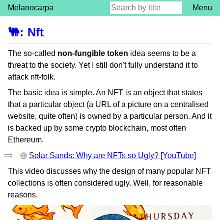
Melanocarpa
Menu
🐫
:
Nft
The so-called
non-fungible token
idea seems to be a
threat to the society. Yet I still don't fully understand it to
attack nft-folk.
The basic idea is simple. An NFT is an object that states
that a particular object (a URL of a picture on a centralised
website, quite often) is owned by a particular person. And it
is backed up by some crypto blockchain, most often
Ethereum.
Solar Sands: Why are NFTs so Ugly? [YouTube]
This video discusses why the design of many popular NFT
collections is often considered ugly. Well, for reasonable
reasons.