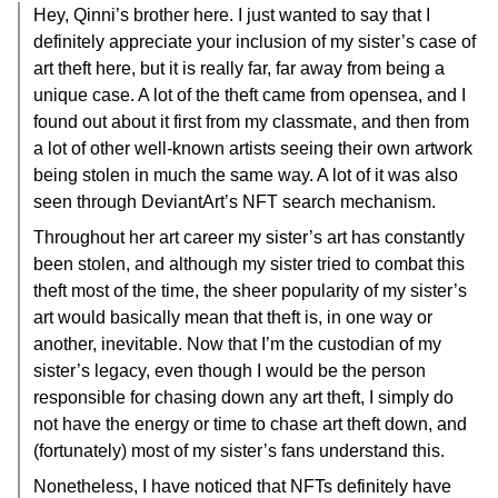
Hey, Qinni’s brother here. I just wanted to say that I
definitely appreciate your inclusion of my sister’s case of
art theft here, but it is really far, far away from being a
unique case. A lot of the theft came from opensea, and I
found out about it first from my classmate, and then from
a lot of other well-known artists seeing their own artwork
being stolen in much the same way. A lot of it was also
seen through DeviantArt’s NFT search mechanism.
Throughout her art career my sister’s art has constantly
been stolen, and although my sister tried to combat this
theft most of the time, the sheer popularity of my sister’s
art would basically mean that theft is, in one way or
another, inevitable. Now that I’m the custodian of my
sister’s legacy, even though I would be the person
responsible for chasing down any art theft, I simply do
not have the energy or time to chase art theft down, and
(fortunately) most of my sister’s fans understand this.
Nonetheless, I have noticed that NFTs definitely have