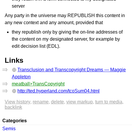
server
Any party in the universe may REPUBLISH this content in
any new context and any amount, provided that
they republish only by giving the on-line addresses of
the content on my designated server, for example by
edit decision list (EDL).
Links
Transclusion and Transcopyright Dreams — Maggie
Appleton
meatball>TransCopyright
http://ted.hyperland.com/tcoSum04.html
View history
rename
delete
view markup
turn to media
backlink
Categories
Semis