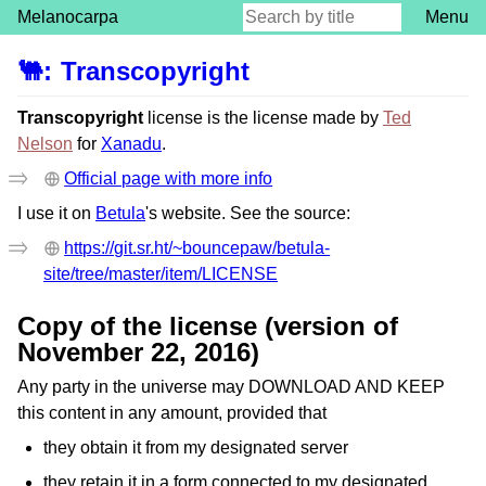
Melanocarpa
Menu
🐫
:
Transcopyright
Transcopyright
license is the license made by
Ted
Nelson
for
Xanadu
.
Official page with more info
I use it on
Betula
's website. See the source:
https://git.sr.ht/~bouncepaw/betula-
site/tree/master/item/LICENSE
Copy of the license (version of
November 22, 2016)
Any party in the universe may DOWNLOAD AND KEEP
this content in any amount, provided that
they obtain it from my designated server
they retain it in a form connected to my designated