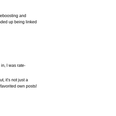
 deboosting and
nded up being linked
in, I was rate-
, it's not just a
e favorited own posts!