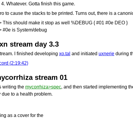
 4. Whatever. Gotta finish this game.
ro to cause the stacks to be printed. Turns out, there is a canoni
> This should make it stop as well %DEBUG { #01 #0e DEO }
> #0e is System/debug
uxn stream day 3.3
stream. I finished developing
xo.tal
and initiated
uxnerie
during t
cord (2:19:42)
mycorrhiza stream 01
s writing the
mycorrhiza>spec
, and then started implementing th
ly due to a health problem.
ing as a cover for the