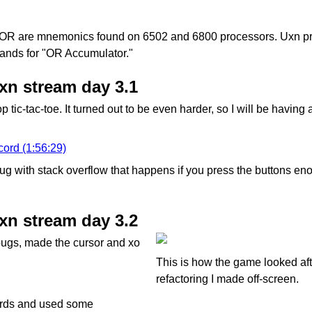
R are mnemonics found on 6502 and 6800 processors. Uxn pr
tands for "OR Accumulator."
uxn stream day 3.1
p tic-tac-toe. It turned out to be even harder, so I will be having
cord (1:56:29)
g with stack overflow that happens if you press the buttons enou
uxn stream day 3.2
bugs, made the cursor and xo
This is how the game looked aft
refactoring I made off-screen.
ards and used some