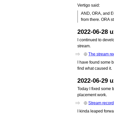
Vertigo said:
AND, ORA, and EO
from there. ORA s
2022-06-28 
I continued to develo
stream.
The stream re
I have found some bu
find what caused it.
2022-06-29 
Today I fixed some 
placement work.
Stream record
I kinda leaped forw