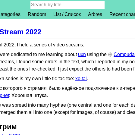
ategories
Random
List / Список
Arbres
Recent cha
Stream 2022
 2022, I held a series of video streams.
 were dedicated to me learning about
uxn
using the
Compudan
treams, I found some errors in the text, which I reported in my no
least the ones I re-checked. I just expect the others to had been f
n series is my own little tic-tac-toe:
xo.tal
.
 с которого я стримил, было надёжное подключение к интер
рнет
. Хорошая штука.
icle was spread into many hyphae (one central and one for each da
merged them all into one (except for images, of course) and cleane
стрим