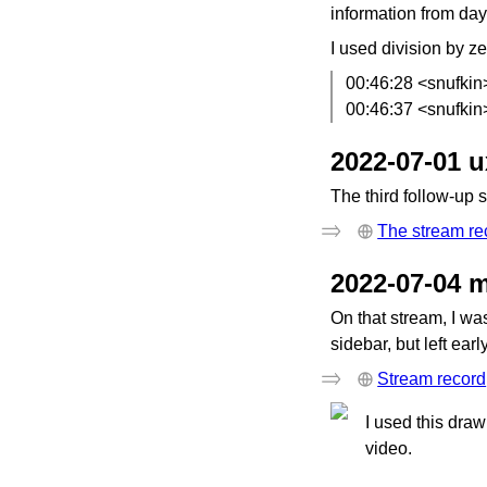
information from day
I used division by ze
00:46:28 <snufkin
00:46:37 <snufkin
2022-07-01 
The third follow-up 
The stream re
2022-07-04 
On that stream, I wa
sidebar, but left ear
Stream record
I used this draw
video.