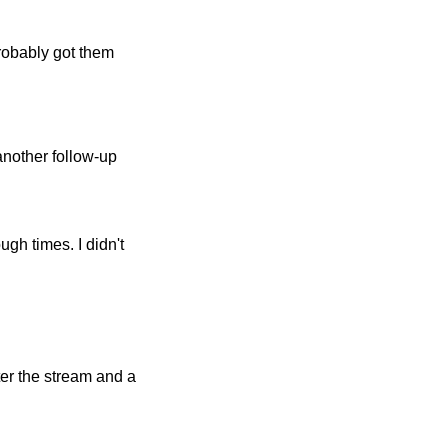
obably got them
 another follow-up
gh times. I didn't
er the stream and a