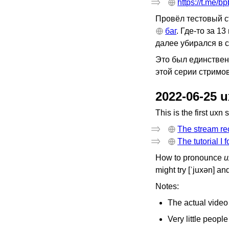
https://t.me/b
Провёл тестовый с
баг
. Где-то за 1
далее убирался в с
Это был единственн
этой серии стримов
2022-06-25 
This is the first uxn
The stream re
The tutorial I 
How to pronounce
u
might try [ˈjuxən] an
Notes:
The actual video 
Very little peopl