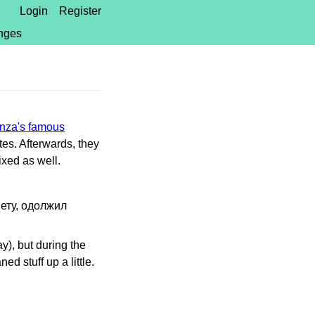
Login
Register
nges
za's famous
tes. Afterwards, they
ixed as well.
нету, одолжил
y), but during the
d stuff up a little.