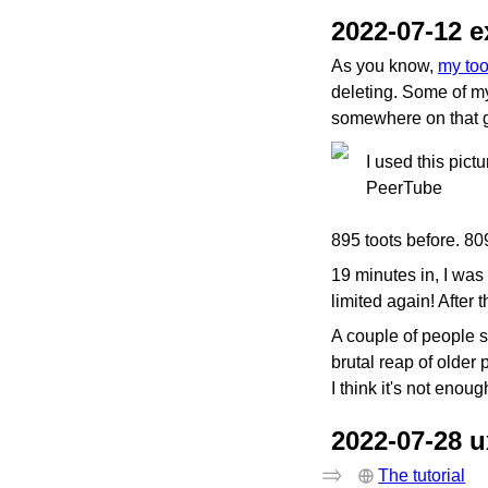
2022-07-12 e
As you know,
my too
deleting. Some of m
somewhere on that g
I used this pict
PeerTube
895 toots before. 809
19 minutes in, I was 
limited again! After t
A couple of people sug
brutal reap of older 
I think it's not enoug
2022-07-28 
The tutorial