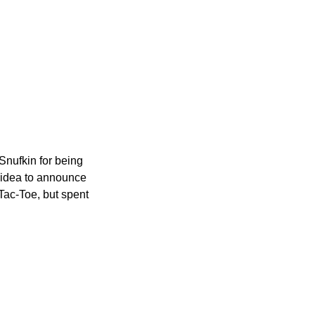
 Snufkin for being
d idea to announce
-Tac-Toe, but spent