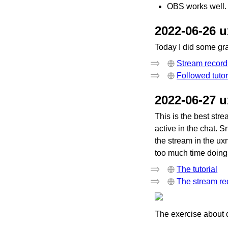
OBS works well. 
2022-06-26 
Today I did some gr
Stream record
Followed tutor
2022-06-27 
This is the best str
active in the chat. 
the stream in the uxn
too much time doing it
The tutorial
The stream re
The exercise about 