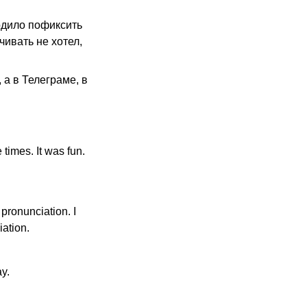
одило пофиксить
чивать не хотел,
а в Телеграме, в
 times. It was fun.
 pronunciation. I
ation.
ay.