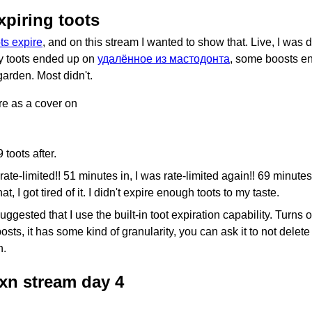
xpiring toots
ts expire
, and on this stream I wanted to show that. Live, I was
y toots ended up on
удалённое из мастодонта
, some boosts e
arden. Most didn't.
ure as a cover on
 toots after.
rate-limited!! 51 minutes in, I was rate-limited again!! 69 minutes 
hat, I got tired of it. I didn't expire enough toots to my taste.
gested that I use the built-in toot expiration capability. Turns out
posts, it has some kind of granularity, you can ask it to not delet
h.
uxn stream day 4