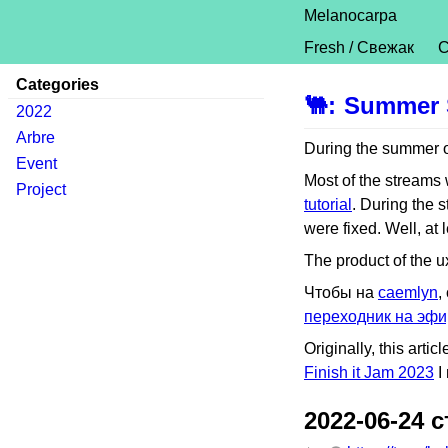
Melanocarpa
Fresh / Свежак
C
Categories
🐫
:
Summer 
2022
Arbre
During the summer of
Event
Most of the streams
Project
tutorial
. During the s
were fixed. Well, at 
The product of the ux
Чтобы на
caemlyn
,
переходник на эфи
Originally, this art
Finish it Jam 2023
I 
2022-06-24 