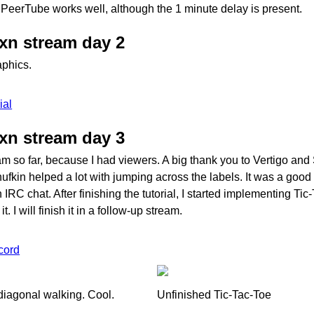
PeerTube works well, although the 1 minute delay is present.
uxn stream day 2
aphics.
ial
uxn stream day 3
eam so far, because I had viewers. A big thank you to Vertigo and
Snufkin helped a lot with jumping across the labels. It was a goo
 IRC chat. After finishing the tutorial, I started implementing Tic
. I will finish it in a follow-up stream.
cord
diagonal walking. Cool.
Unfinished Tic-Tac-Toe