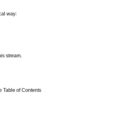
cal way:
his stream.
e Table of Contents