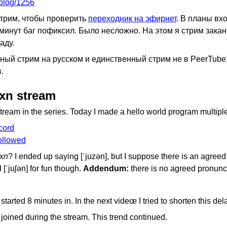
pblog/1256
трим, чтобы проверить
переходник на эфирнет
. В планы вх
3 минут баг пофиксил. Было несложно. На этом я стрим закан
аду.
ый стрим на русском и единственный стрим не в PeerTube, 
.
uxn stream
 stream in the series. Today I made a hello world program multiple
cord
followed
xn
? I ended up saying [ˈjuzən], but I suppose there is an agreed
d [ˈjuʃən] for fun though.
Addendum:
there is no agreed pronunci
started 8 minutes in. In the next videœ I tried to shorten this del
e joined during the stream. This trend continued.